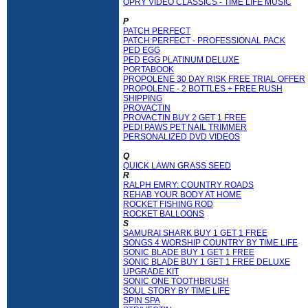
OPRY VIDEO CLASSICS - TIME LIFE MUSIC
P
PATCH PERFECT
PATCH PERFECT - PROFESSIONAL PACK
PED EGG
PED EGG PLATINUM DELUXE
PORTABOOK
PROPOLENE 30 DAY RISK FREE TRIAL OFFER
PROPOLENE - 2 BOTTLES + FREE RUSH
SHIPPING
PROVACTIN
PROVACTIN BUY 2 GET 1 FREE
PEDI PAWS PET NAIL TRIMMER
PERSONALIZED DVD VIDEOS
Q
QUICK LAWN GRASS SEED
R
RALPH EMRY: COUNTRY ROADS
REHAB YOUR BODY AT HOME
ROCKET FISHING ROD
ROCKET BALLOONS
S
SAMURAI SHARK BUY 1 GET 1 FREE
SONGS 4 WORSHIP COUNTRY BY TIME LIFE
SONIC BLADE BUY 1 GET 1 FREE
SONIC BLADE BUY 1 GET 1 FREE DELUXE
UPGRADE KIT
SONIC ONE TOOTHBRUSH
SOUL STORY BY TIME LIFE
SPIN SPA