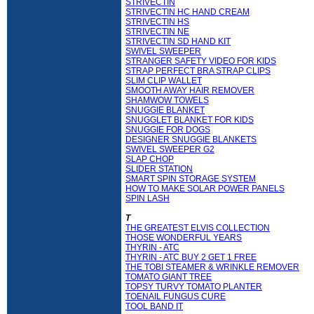
STRIVECTIN
STRIVECTIN HC HAND CREAM
STRIVECTIN HS
STRIVECTIN NE
STRIVECTIN SD HAND KIT
SWIVEL SWEEPER
STRANGER SAFETY VIDEO FOR KIDS
STRAP PERFECT BRA STRAP CLIPS
SLIM CLIP WALLET
SMOOTH AWAY HAIR REMOVER
SHAMWOW TOWELS
SNUGGIE BLANKET
SNUGGLET BLANKET FOR KIDS
SNUGGIE FOR DOGS
DESIGNER SNUGGIE BLANKETS
SWIVEL SWEEPER G2
SLAP CHOP
SLIDER STATION
SMART SPIN STORAGE SYSTEM
HOW TO MAKE SOLAR POWER PANELS
SPIN LASH
T
THE GREATEST ELVIS COLLECTION
THOSE WONDERFUL YEARS
THYRIN - ATC
THYRIN - ATC BUY 2 GET 1 FREE
THE TOBI STEAMER & WRINKLE REMOVER
TOMATO GIANT TREE
TOPSY TURVY TOMATO PLANTER
TOENAIL FUNGUS CURE
TOOL BAND IT