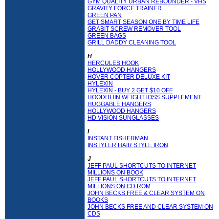
GYM QUALITY URBAN REBOUNDER - VHS
GRAVITY FORCE TRAINER
GREEN PAN
GET SMART SEASON ONE BY TIME LIFE
GRABIT SCREW REMOVER TOOL
GREEN BAGS
GRILL DADDY CLEANING TOOL
H
HERCULES HOOK
HOLLYWOOD HANGERS
HOVER COPTER DELUXE KIT
HYLEXIN
HYLEXIN - BUY 2 GET $10 OFF
HOODITHIN WEIGHT lOSS SUPPLEMENT
HUGGABLE HANGERS
HOLLYWOOD HANGERS
HD VISION SUNGLASSES
I
INSTANT FISHERMAN
INSTYLER HAIR STYLE IRON
J
JEFF PAUL SHORTCUTS TO INTERNET
MILLIONS ON BOOK
JEFF PAUL SHORTCUTS TO INTERNET
MILLIONS ON CD ROM
JOHN BECKS FREE & CLEAR SYSTEM ON
BOOKS
JOHN BECKS FREE AND CLEAR SYSTEM ON
CDS