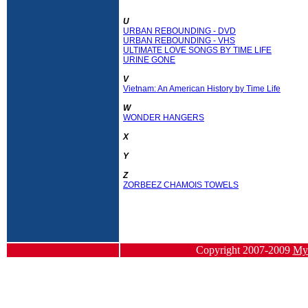
U
URBAN REBOUNDING - DVD
URBAN REBOUNDING - VHS
ULTIMATE LOVE SONGS BY TIME LIFE
URINE GONE
V
Vietnam: An American History by Time Life
W
WONDER HANGERS
X
Y
Z
ZORBEEZ CHAMOIS TOWELS
Copyright 2007-2009
Myf