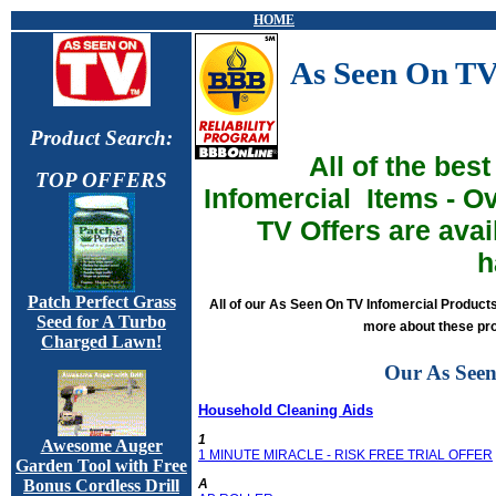
HOME
As Seen On TV
Product Search:
All of the bes
TOP OFFERS
Infomercia
l
Items - O
TV Offers are ava
h
Patch Perfect Grass
All of our As Seen On TV Infomercial Product
Seed for A Turbo
more about these pro
Charged Lawn!
Our As Seen
Household Cleaning Aids
1
Awesome Auger
1 MINUTE MIRACLE - RISK FREE TRIAL OFFER
Garden Tool with Free
A
Bonus Cordless Drill