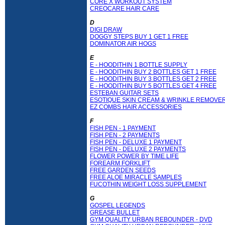
CORE X WORKOUT SYSTEM
CREOCARE HAIR CARE
D
DIGI DRAW
DOGGY STEPS BUY 1 GET 1 FREE
DOMINATOR AIR HOGS
E
E - HOODITHIN 1 BOTTLE SUPPLY
E - HOODITHIN BUY 2 BOTTLES GET 1 FREE
E - HOODITHIN BUY 3 BOTTLES GET 2 FREE
E - HOODITHIN BUY 5 BOTTLES GET 4 FREE
ESTEBAN GUITAR SETS
ESOTIQUE SKIN CREAM & WRINKLE REMOVE
EZ COMBS HAIR ACCESSORIES
F
FISH PEN - 1 PAYMENT
FISH PEN - 2 PAYMENTS
FISH PEN - DELUXE 1 PAYMENT
FISH PEN - DELUXE 2 PAYMENTS
FLOWER POWER BY TIME LIFE
FOREARM FORKLIFT
FREE GARDEN SEEDS
FREE ALOE MIRACLE SAMPLES
FUCOTHIN WEIGHT LOSS SUPPLEMENT
G
GOSPEL LEGENDS
GREASE BULLET
GYM QUALITY URBAN REBOUNDER - DVD