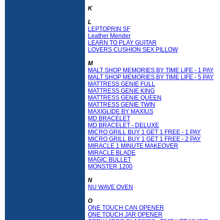
K
L
LEPTOPRIN SF
Leather Mender
LEARN TO PLAY GUITAR
LOVERS CUSHION SEX PILLOW
M
MALT SHOP MEMORIES BY TIME LIFE - 1 PAY
MALT SHOP MEMORIES BY TIME LIFE - 5 PAY
MATTRESS GENIE FULL
MATTRESS GENIE KING
MATTRESS GENIE QUEEN
MATTRESS GENIE TWIN
MAXIGLIDE BY MAXIUS
MD BRACELET
MD BRACELET - DELUXE
MICRO GRILL BUY 1 GET 1 FREE - 1 PAY
MICRO GRILL BUY 1 GET 1 FREE - 2 PAY
MIRACLE 1 MINUTE MAKEOVER
MIRACLE BLADE
MAGIC BULLET
MONSTER 1200
N
NU WAVE OVEN
O
ONE TOUCH CAN OPENER
ONE TOUCH JAR OPENER