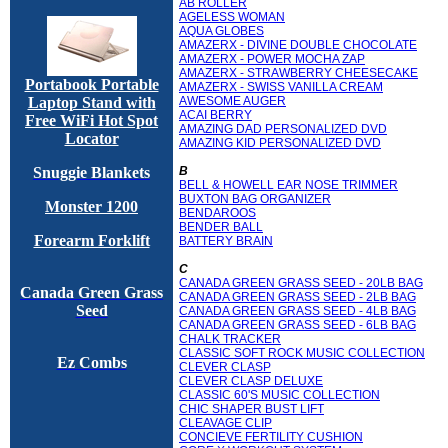
AB ROLLER
AGELESS WOMAN
AQUA GLOBES
AMAZERX - DIVINE DOUBLE CHOCOLATE
AMAZERX - POWER MOCHA ZAP
AMAZERX - STRAWBERRY CHEESECAKE
Portabook Portable
AMAZERX - SWISS VANILLA CREAM
AWESOME AUGER
Laptop Stand with
ACAI BERRY
Free WiFi Hot Spot
AMAZING DAD PERSONALIZED DVD
Locator
AMAZING KID PERSONALIZED DVD
B
Snuggie Blankets
BELL & HOWELL EAR NOSE TRIMMER
BUXTON BAG ORGANIZER
Monster 1200
BENDAROOS
BENDER BALL
Forearm Forklift
BATTERY BRAIN
C
CANADA GREEN GRASS SEED - 20LB BAG
Canada Green Grass
CANADA GREEN GRASS SEED - 2LB BAG
Seed
CANADA GREEN GRASS SEED - 4LB BAG
CANADA GREEN GRASS SEED - 6LB BAG
CHALK TRACKER
CLASSIC SOFT ROCK MUSIC COLLECTION
Ez Combs
CLEVER CLASP
CLEVER CLASP DELUXE
CLASSIC 60'S MUSIC COLLECTION
CHIC SHAPER BUST LIFT
CLEAVAGE CLIP
CONCIEVE FERTILITY CUSHION