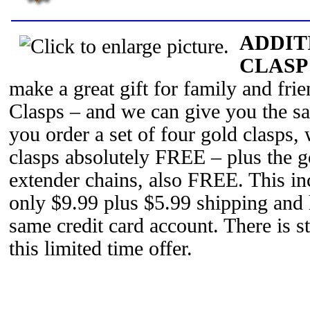
ADDIT
CLASP
make a great gift for family and fri
Clasps – and we can give you the s
you order a set of four gold clasps, 
clasps absolutely FREE – plus the 
extender chains, also FREE. This inc
only $9.99 plus $5.99 shipping and 
same credit card account. There is str
this limited time offer.