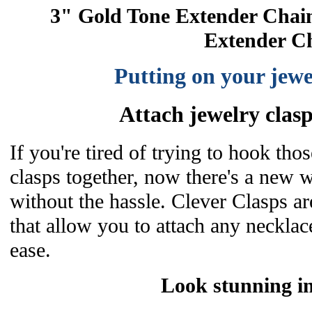
3" Gold Tone Extender Chai
Extender C
Putting on your jewe
Attach jewelry clasps
If you're tired of trying to hook thos
clasps together, now there's a new 
without the hassle. Clever Clasps a
that allow you to attach any necklace
ease.
Look stunning i