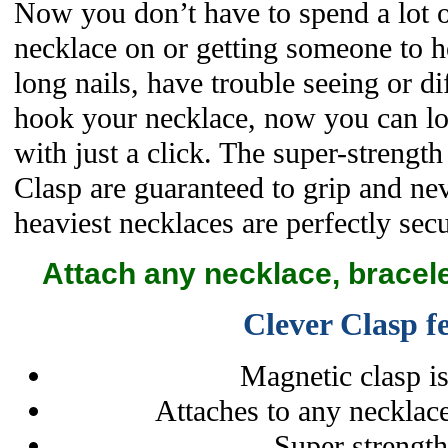
Now you don’t have to spend a lot o
necklace on or getting someone to h
long nails, have trouble seeing or di
hook your necklace, now you can lo
with just a click. The super-strengt
Clasp are guaranteed to grip and nev
heaviest necklaces are perfectly secu
Attach any necklace, bracele
Clever Clasp f
Magnetic clasp is
Attaches to any necklace
Super strengt