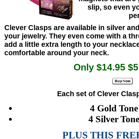
slip, so even y
per
Clever Clasps are available in silver an
your jewelry. They even come with a th
add a little extra length to your neckla
comfortable around your neck.
Only $14.95 $
Each set of Clever Clas
4 Gold Tone
4 Silver Ton
PLUS THIS FRE