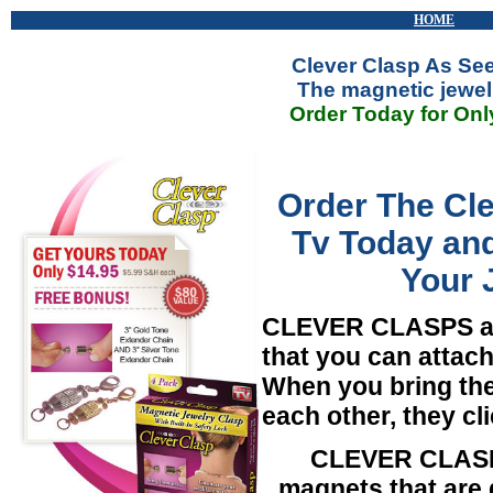
HOME
Clever Clasp As Se
The magnetic jewel
Order Today for Onl
Order The Cl
Tv Today and
Your 
CLEVER CLASPS
a
that you can attach
When you bring the
each other, they cli
CLEVER CLASPS
magnets that are 