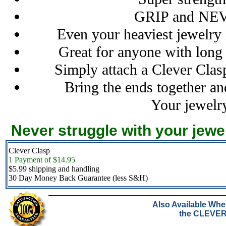
GRIP and NE
Even your heaviest jewelry 
Great for anyone with long 
Simply attach a Clever Clas
Bring the ends together an
Your jewelry
Never struggle with your jewe
Clever Clasp
1 Payment of $14.95
$5.99 shipping and handling
30 Day Money Back Guarantee (less S&H)
Also Available Wh
the CLEVE