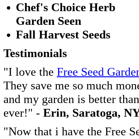
Chef's Choice Herb
Garden Seen
Fall Harvest Seeds
Testimonials
"I love the
Free Seed Garde
They save me so much mon
and my garden is better tha
ever!" -
Erin, Saratoga, N
"Now that i have the Free S