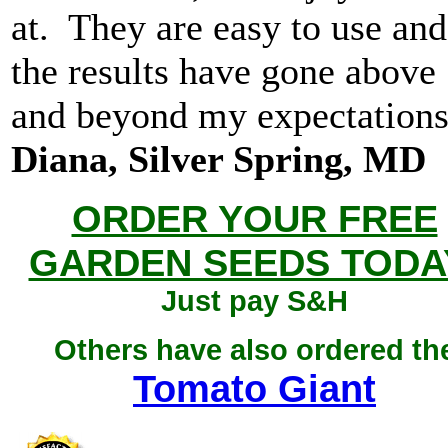
at. They are easy to use and
the results have gone above
and beyond my expectations
Diana, Silver Spring, MD
ORDER YOUR FREE
GARDEN SEEDS TODA
Just pay S&H
Others have also ordered th
Tomato Giant