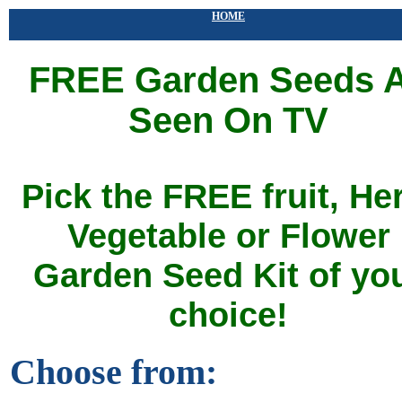
HOME
FREE Garden Seeds 
Seen On TV
Pick the FREE fruit, He
Vegetable or Flower
Garden Seed Kit of yo
choice!
Choose from: