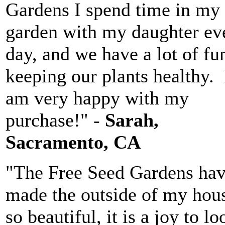
Gardens I spend time in my
garden with my daughter ev
day, and we have a lot of fu
keeping our plants healthy. 
am very happy with my
purchase!" -
Sarah,
Sacramento, CA
"The Free Seed Gardens ha
made the outside of my hou
so beautiful, it is a joy to lo