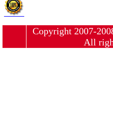
Copyright 2007-20
All rig