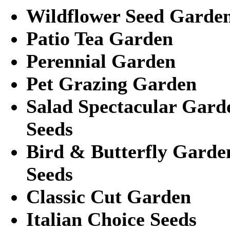
Wildflower Seed Garde
Patio Tea Garden
Perennial Garden
Pet Grazing Garden
Salad Spectacular Gard
Seeds
Bird & Butterfly Garde
Seeds
Classic Cut Garden
Italian Choice Seeds