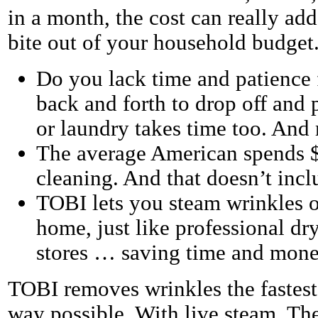
in a month, the cost can really add
bite out of your household budget
Do you lack time and patience
back and forth to drop off and 
or laundry takes time too. And
The average American spends $
cleaning. And that doesn’t incl
TOBI lets you steam wrinkles o
home, just like professional dry
stores … saving time and mone
TOBI removes wrinkles the fastest
way possible. With live steam. Th