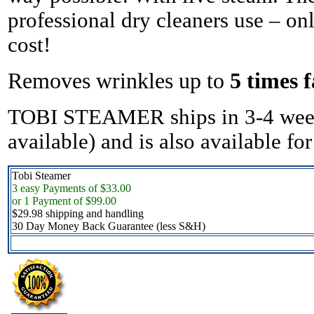
professional dry cleaners use – only
cost!
Removes wrinkles up to
5 times f
TOBI STEAMER ships in 3-4 week
available) and is also available fo
Tobi Steamer
3 easy Payments of $33.00
or 1 Payment of $99.00
$29.98 shipping and handling
30 Day Money Back Guarantee (less S&H)