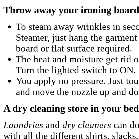
Throw away your ironing board
To steam away wrinkles in seco
Steamer, just hang the garment
board or flat surface required.
The heat and moisture get rid o
Turn the lighted switch to ON.
You apply no pressure. Just tou
and move the nozzle up and dow
A dry cleaning store in your b
Laundries
and
dry cleaners
can do
with all the different shirts, slacks