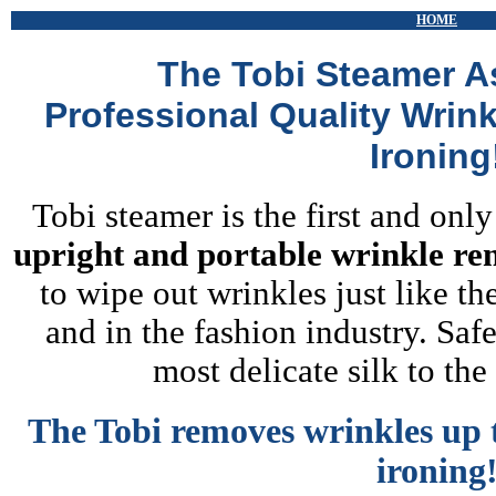
HOME
The Tobi Steamer A
Professional Quality Wrin
Ironing
Tobi steamer is the first and onl
upright and portable wrinkle r
to wipe out wrinkles just like th
and in the fashion industry. Safe
most delicate silk to th
The Tobi removes wrinkles up t
ironing