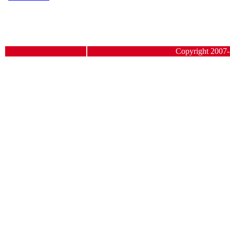
Copyright 2007