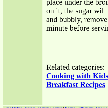
place under the broi
on it, the sugar wi
and bubbly, remove 
minute before servi
Related categories:
Cooking with Kid
Breakfast Recipes