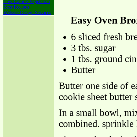
Low Calorie-Vegetarian
Beer Recipes
Website Design Services
Easy Oven Bro
6 sliced fresh br
3 tbs. sugar
1 tbs. ground c
Butter
Butter one side of e
cookie sheet butter 
In a small bowl, mi
combined. sprinkle 