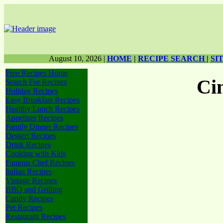
August 10, 2026
|
HOME
|
RECIPE SEARCH
|
SI
Free Recipes Home
Ci
Search For Recipes
Holiday Recipes
Easy Breakfast Recipes
Healthy Lunch Recipes
Appetizer Recipes
Family Dinner Recipes
Dessert Recipes
Drink Recipes
Cooking with Kids
Famous Chef Recipes
Italian Recipes
Vintage Recipes
BBQ and Grilling
Candy Recipes
Pet Recipes
Restaurant Recipes