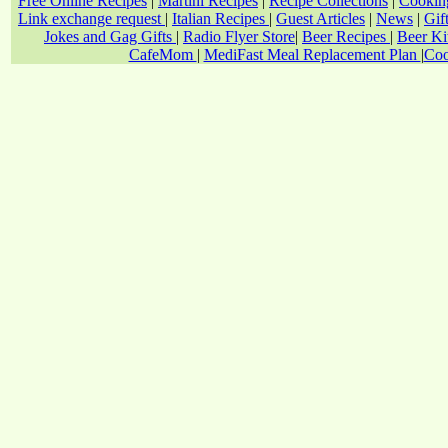
Free Online Recipes
|
Martini Recipes
|
Recipe Collections
|
Cookin
Link exchange request
|
Italian Recipes
|
Guest Articles
|
News
|
Gif
Jokes and Gag Gifts
|
Radio Flyer Store
|
Beer Recipes
|
Beer Ki
CafeMom
|
MediFast Meal Replacement Plan
|
Coo