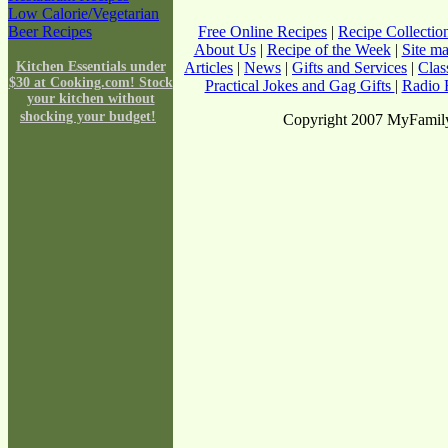
Low Calorie/Vegetarian
Beer Recipes
Free Online Recipes
|
Recipe Collectio
About Us
|
Recipe of the Week
|
Site m
Kitchen Essentials under
Articles
|
News
|
Gifts and Services
|
Clas
$30 at Cooking.com! Stock
Practical Jokes and Gag Gifts
|
Radio F
your kitchen without
shocking your budget!
Copyright 2007 MyFamily