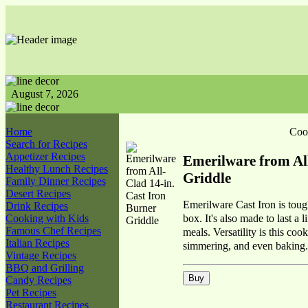
August 7, 2026
Home
Coo
Search for Recipes
Appetizer Recipes
Emerilware from All
Healthy Lunch Recipes
Griddle
Family Dinner Recipes
Desert Recipes
Emerilware Cast Iron is tough
Drink Recipes
box. It's also made to last a 
Cooking with Kids
Famous Chef Recipes
meals. Versatility is this co
Italian Recipes
simmering, and even baking.
Vintage Recipes
BBQ and Grilling
Candy Recipes
Pet Recipes
Restaurant Recipes